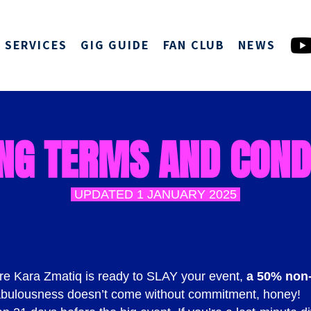
SERVICES
GIG GUIDE
FAN CLUB
NEWS
NG TERMS AND COND
UPDATED 1 JANUARY 2025
re Kara Zmatiq is ready to SLAY your event,
a 50% non-
bulousness doesn’t come without commitment, honey!