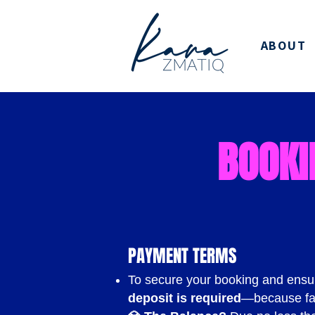
ABOUT
BOOKI
PAYMENT TERMS
To secure your booking and ensu
deposit is required
—because fa