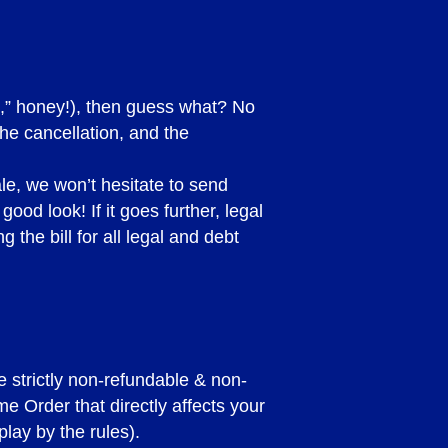
E 2023 )
Us,” honey!), then guess what? No
he cancellation, and the
ale, we won’t hesitate to send
ood look! If it goes further, legal
 the bill for all legal and debt
sits under any
y a deposit and need to
for whatever reason, your
d below.
e strictly non-refundable & non-
e Order that directly affects your
lay by the rules).