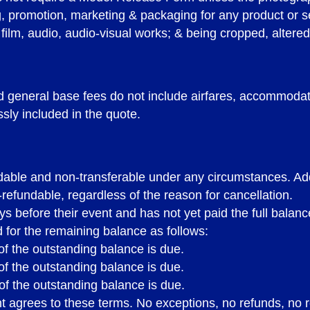
ng, promotion, marketing & packaging for any product or 
 film, audio, audio-visual works; & being cropped, altered
general base fees do not include airfares, accommodatio
sly included in the quote.
undable and non-transferable under any circumstances. Add
-refundable, regardless of the reason for cancellation.
ays before their event and has not yet paid the full balanc
 for the remaining balance as follows:
f the outstanding balance is due.
f the outstanding balance is due.
PRINT
BOOKING TE
of the outstanding balance is due.
ent agrees to these terms. No exceptions, no refunds, n