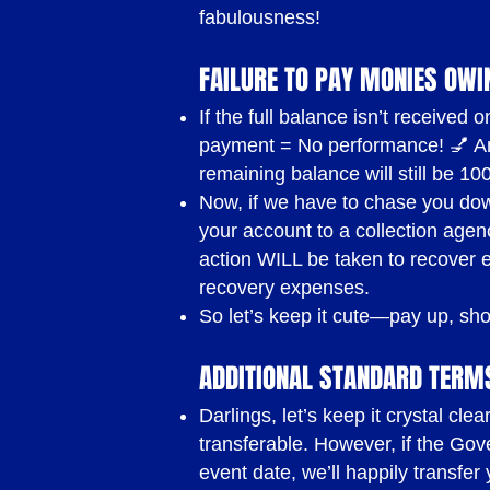
CONDITI
fabulousness!
FAILURE TO PAY MONIES OWI
If the full balance isn’t receive
Payment Terms
payment = No performance! 💅 Any
remaining balance will still be 10
50% non-refundable and non-
Now, if we have to chase you down
Balance will be payable two 
your account to a collection agenc
action WILL be taken to recover ev
NOTE:
our deposits are non-r
recovery expenses.
circumstances and we do not
So let’s keep it cute—pay up, sh
cancel or reschedule your bo
ADDITIONAL STANDARD TERM
deposit will be forfeited and
Darlings, let’s keep it crystal cl
transferable. However, if the Gov
Payment Methods
event date, we’ll happily transfe
Direct funds transfer