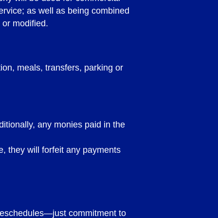
service; as well as being combined
 or modified.
n, meals, transfers, parking or
itionally, any monies paid in the
e, they will forfeit any payments
RMS AND
o reschedules—just commitment to