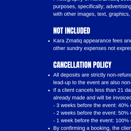
purposes, specifically; advertisi
with other images, text, graphics,
NOT INCLUDED
Kara Zmatiq appearance fees and 
other sundry expenses not expres
CANCELLATION POLICY
All deposits are strictly non-ref
lead-up to the event are also non
If a client cancels less than 21 d
already made and will be invoiced
- 3 weeks before the event: 40% o
- 2 weeks before the event: 50% o
THE FINE 
- 1 week before the event: 100% 
By confirming a booking, the cli