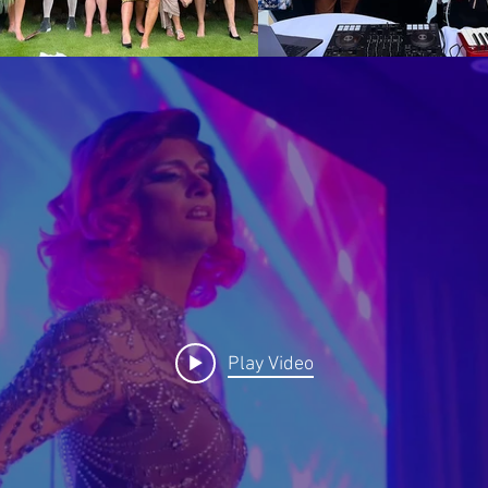
t and/or their work does not require a Model Release F
be used for commercial purposes, specifically, adverti
any product or service, as well as being combined wit
-visual works and being cropped, altered or modified.
airfares, accommodation, meals, transfers, parking or
 quote or required by the Entertainer to attend and per
added to the quotation as required.
Play Video
 30% of the remaining fees due
 40% of the remaining fees due
 50% of the remaining fees due