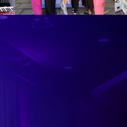
orm unless the
sing, promotion,
h other images, text,
 other sundry expenses
form at your event. These