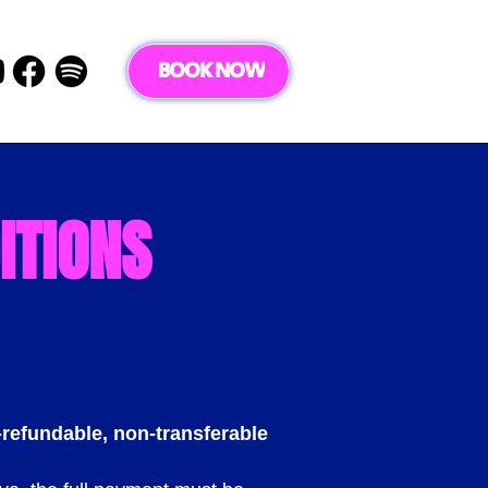
BOOK NOW
ITIONS
refundable, non-transferable