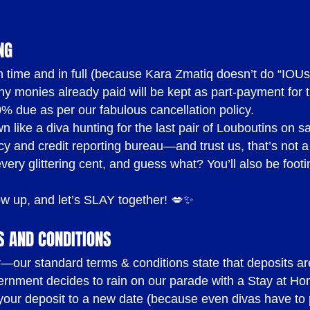
ONS
( UPDATED JUN
NG
d on time and in full (because Kara Zmatiq doesn’t do “IO
 monies already paid will be kept as part-payment for t
0% due as per our fabulous cancellation policy.
transferable deposit to confirm your booking
 like a diva hunting for the last pair of Louboutins on s
(2) business days before the booking
y and credit reporting bureau—and trust us, that’s not a g
ery glittering cent, and guess what? You’ll also be footing
efundable and non-transferable. We do not refund depo
 transfer deposits under any circumstances. If you pa
ow up, and let’s SLAY together! 💋✨
oking to a different date and/or time and/or location 
S AND CONDITIONS
 kept as part payment for the Cancellation Fees outline
ear—our standard terms & conditions state that deposits ar
ernment decides to rain on our parade with a Stay at Hom
r your deposit to a new date (because even divas have to p