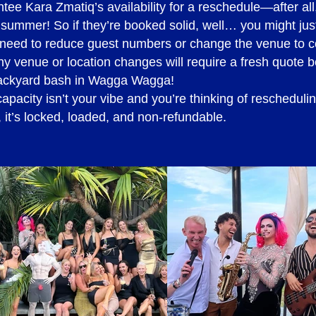
e Kara Zmatiq’s availability for a reschedule—after all, 
ipe) - 4.5% surcharge applies
 summer! So if they’re booked solid, well… you might just
ou need to reduce guest numbers or change the venue to
y venue or location changes will require a fresh quote 
backyard bash in Wagga Wagga!
al quote
capacity isn’t your vibe and you’re thinking of rescheduli
it’s locked, loaded, and non-refundable.
hotograph talent and/or their work, a request must be 
ing purposes. Should you agree to proceed with the quot
or signing by the Talent Booking Manager prior to the 
 photograph talent and/or their work be made at a later s
ing will need to be re-quoted and a booking amendment