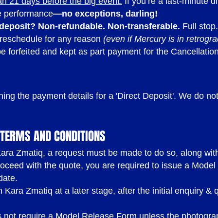
an 21 days before the big event.
If you’re a last-minute d
he performance
—no exceptions, darling!
 deposit?
Non-refundable. Non-transferable.
Full stop.
 reschedule for any reason
(even if Mercury is in retrogr
be forfeited and kept as part payment for the Cancellatio
ining the payment details for a 'Direct Deposit'. We do n
.
TERMS AND CONDITIONS
ra Zmatiq, a request must be made to do so, along with t
oceed with the quote, you are required to issue a Model
date.
Kara Zmatiq at a later stage, after the initial enquiry & 
 not require a Model Release Form unless the photograp