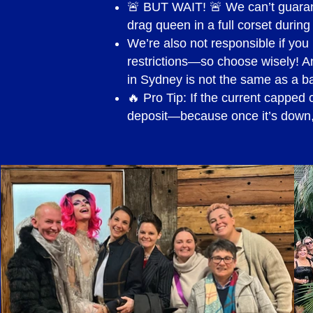
🚨 BUT WAIT! 🚨 We can’t guarante
Credit Card payment (via Str
drag queen in a full corset during
We’re also not responsible if y
GST
restrictions—so choose wisely! An
in Sydney is not the same as a 
Is charged as per the origin
🔥 Pro Tip: If the current capped 
deposit—because once it’s down, 
Model Release
Should you wish to film or p
your initial enquiry for quot
issue a Model Release Form f
Should the request to film or
enquiry and quote, the book
be signed.