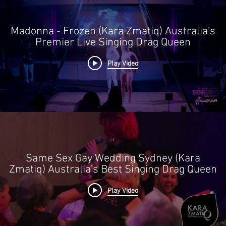
 of God, accident, riots,
communication facilities,
Madonna - Frozen (Kara Zmatiq) Australia's
hes, governmental acts or
Premier Live Singing Drag Queen
lis
ed lack of availability
Play Video
Same Sex Gay Wedding Sydney (Kara
Zmatiq) Australia's Best Singing Drag Queen
Play Video