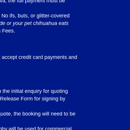
iva, the full payment must be
 No ifs, buts, or glitter-covered
ade or your pet chihuahua eats
n Fees.
ot accept credit card payments and
he initial enquiry for quoting
 Release Form for signing by
quote, the booking will need to be
hy will be used for commercial