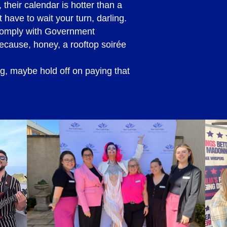
their calendar is hotter than a
 have to wait your turn, darling.
 comply with Government
because, honey, a rooftop soirée
ng, maybe hold off on paying that
made to do so, along with
e, you will be required to
booking date.
tage, after the initial
 agreement will need to