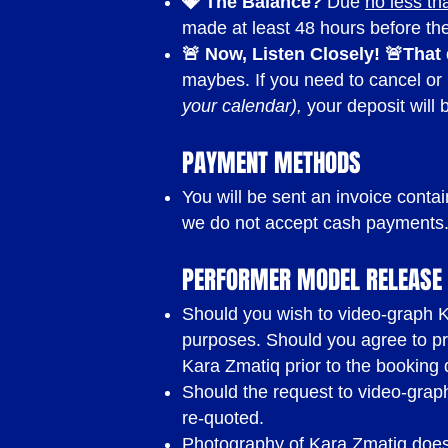
💎 The Balance?
Due
no less th
made at least 48 hours before t
🚨 Now, Listen Closely! 🚨
That
maybes. If you need to cancel or
your calendar),
your deposit will 
PAYMENT METHODS
You will be sent an invoice conta
we do not accept cash payments
PERFORMER MODEL RELEASE 
Should you wish to video-graph Ka
purposes. Should you agree to pr
Kara Zmatiq prior to the booking 
Should the request to video-graph 
re-quoted.
Photography of Kara Zmatiq does