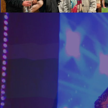
Photograph and film of talen
photographs and videos will 
marketing and packaging for 
graphics, film, audio, audio
NOT INCLUDED
Our quote does not include 
not expressly included in the
additional expenses will be 
Cancellations
30 days before your event -
21 days before your event -
14 days before your event -