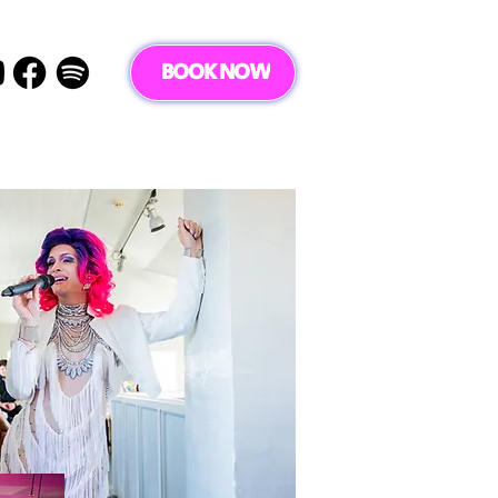
BOOK NOW