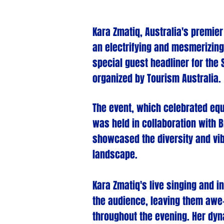
Kara Zmat
iq, Australia's premie
an electrifying and mesmerizing
special guest headliner for the 
organized by Tourism Australia.
The event, which celebrated equ
was held in collaboration with B
showcased the diversity and vib
landscape.
Kara Zmatiq's live singing and 
the audience, leaving them awe
throughout the evening. Her dy