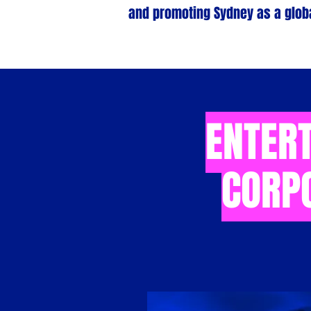
and promoting Sydney as a globa
ENTERT
CORP