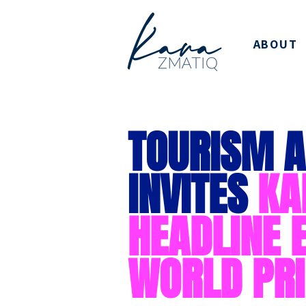
ABOUT
TOURISM A
INVITES
KA
HEADLINE 
WORLD PRI