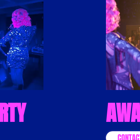
RTY
AWA
CONTAC