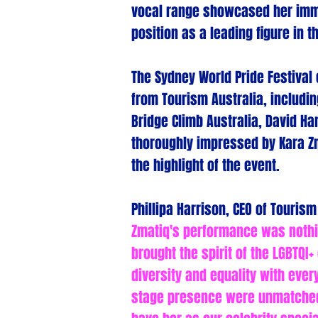
vocal range showcased her imme
position as a leading figure in 
The Sydney World Pride Festival
from Tourism Australia, includin
Bridge Climb Australia, David 
thoroughly impressed by Kara Zm
the highlight of the event.
Phillipa Harrison, CEO of Touris
Zmatiq's performance was nothin
brought the spirit of the LGBTQI+
diversity and equality with ever
stage presence were unmatched,