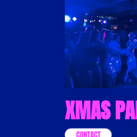
XMAS PA
CONTACT