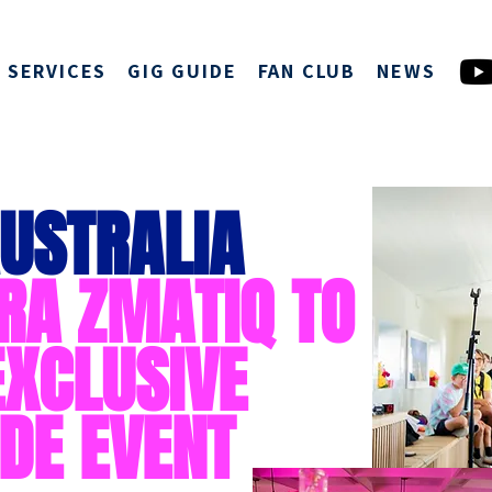
SERVICES
GIG GUIDE
FAN CLUB
NEWS
USTRALIA
RA ZMATIQ TO
EXCLUSIVE
DE EVENT