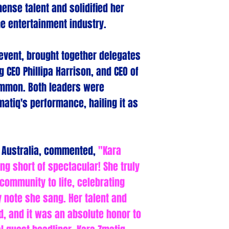
nse talent and solidified her
the entertainment industry.
 event, brought together delegates
g CEO Phillipa Harrison, and CEO of
Hammon. Both leaders were
atiq's performance, hailing it as
m Australia, commented,
"Kara
g short of spectacular! She truly
 community to life, celebrating
y note she sang. Her talent and
 and it was an absolute honor to