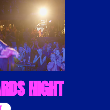
RDS NIGHT
T