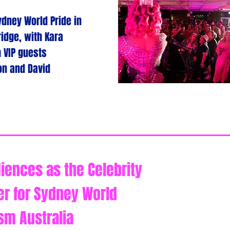
dney World Pride in
idge, with Kara
h VIP guests
son and David
iences as the Celebrity
er for Sydney World
sm Australia