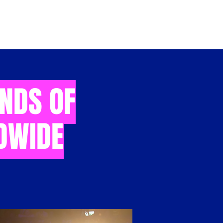
INDS OF
DWIDE