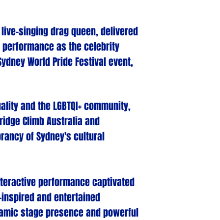
r live-singing drag queen, delivered
 performance as the celebrity
Sydney World Pride Festival event,
ality and the LGBTQI+ community,
ridge Climb Australia and
rancy of Sydney's cultural
interactive performance captivated
-inspired and entertained
namic stage presence and powerful