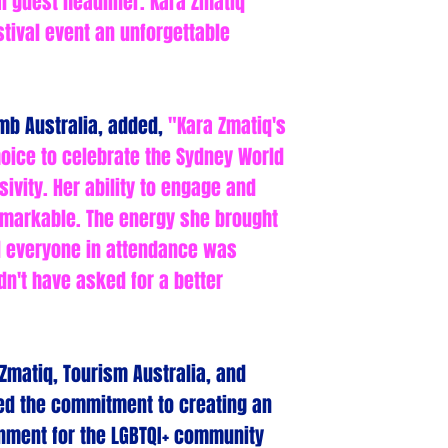
l guest headliner. Kara Zmatiq
tival event an unforgettable
mb Australia, added,
"Kara Zmatiq's
oice to celebrate the Sydney World
sivity. Her ability to engage and
markable. The energy she brought
d everyone in attendance was
dn't have asked for a better
Zmatiq, Tourism Australia, and
ed the commitment to creating an
nment for the LGBTQI+ community