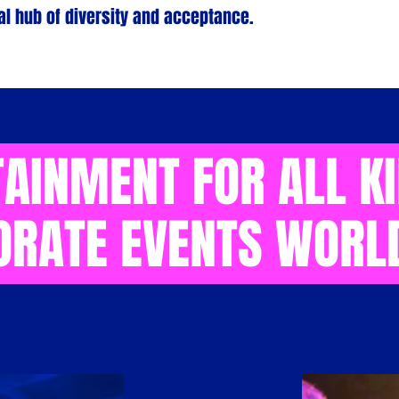
l hub of diversity and acceptance.
AINMENT FOR ALL K
ORATE EVENTS WORL