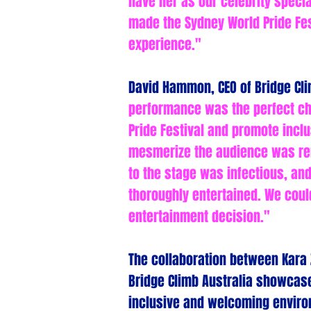
have her as our celebrity specia
made the Sydney World Pride Fes
experience."
David Hammon, CEO of Bridge Cli
performance was the perfect ch
Pride Festival and promote inclu
mesmerize the audience was re
to the stage was infectious, an
thoroughly entertained. We coul
entertainment decision."
The collaboration between Kara 
Bridge Climb Australia showcas
inclusive and welcoming enviro