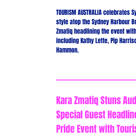
TOURISM AUSTRALIA celebrates Sy
style atop the Sydney Harbour Br
Zmatiq headlining the event wit
including Kathy Lette, Pip Harri
Hammon.
Kara Zmatiq Stuns Aud
Special Guest Headlin
Pride Event with Touri